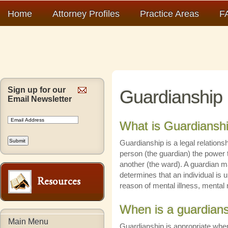
Home
Attorney Profiles
Practice Areas
F
Sign up for our
Guardianship
Email Newsletter
What is Guardiansh
Guardianship is a legal relation
person (the guardian) the power 
another (the ward). A guardian 
determines that an individual is u
reason of mental illness, mental 
When is a guardians
Main Menu
Guardianship is appropriate whe