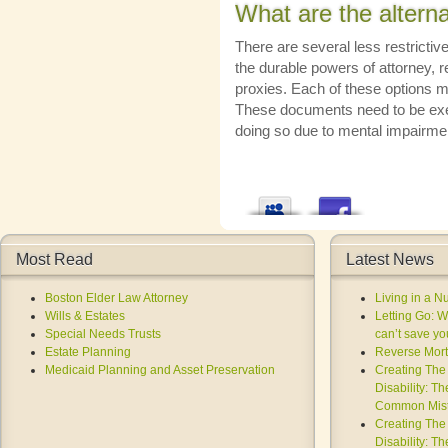
What are the alterna
There are several less restrictive
the durable powers of attorney, r
proxies. Each of these options m
These documents need to be execu
doing so due to mental impairme
Most Read
Latest News
Boston Elder Law Attorney
Living in a 
Wills & Estates
Letting Go: 
Special Needs Trusts
can’t save you
Estate Planning
Reverse Mort
Medicaid Planning and Asset Preservation
Creating The 
Disability: T
Common Mist
Creating The 
Disability: T