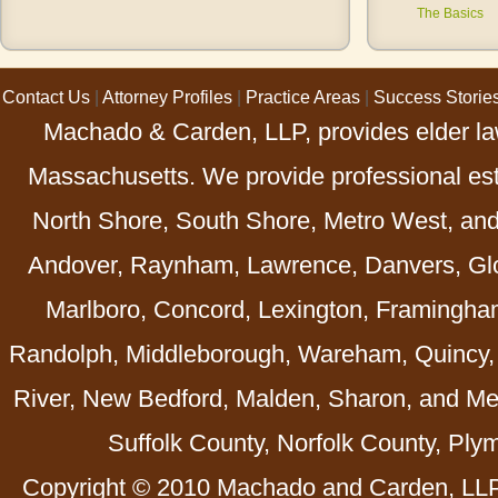
The Basics
Contact Us
|
Attorney Profiles
|
Practice Areas
|
Success Storie
Machado & Carden, LLP, provides elder law
Massachusetts. We provide professional esta
North Shore, South Shore, Metro West, an
Andover, Raynham, Lawrence, Danvers, Glo
Marlboro, Concord, Lexington, Framingha
Randolph, Middleborough, Wareham, Quincy, 
River, New Bedford, Malden, Sharon, and Me
Suffolk County, Norfolk County, Ply
Copyright © 2010 Machado and Carden, LLP 