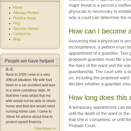
major threat to a person's welfar
Home
physician is necessary to establ
Attorney Profiles
only a court can determine the n
Practice Areas
FAQ
Success Stories
How can I become a
Contact Us
Blog
Assuming that a physician is pre
incompetence, a petition must be 
appointment of a guardian. Two pe
proposed guardian must file a bon
People we have helped
the heirs of the ward and the ward 
D. C.
guardianship. The court sets a 
Back in 2005 I was in a very
so, including the proposed ward.
difficult situation. My wife had
decides whether a guardian shou
been in a car accident and was
in a semi-comatose state. At
that time I was afraid that my
How long does this 
wife would not be able to return
home and that she would need
A temporary appointment can la
nursing home care. I came to
until the death of the ward or the 
Steve for advice about how to
that she is competent, or until t
protect myself financia...
Probate Court.
View More >>