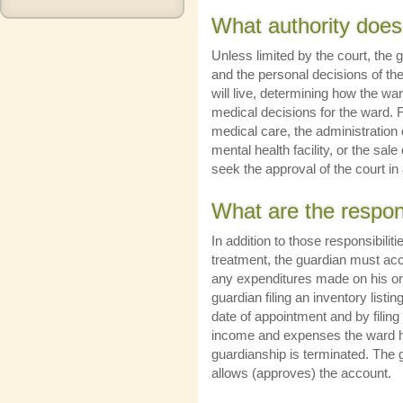
What authority does
Unless limited by the court, the 
and the personal decisions of th
will live, determining how the wa
medical decisions for the ward. 
medical care, the administration
mental health facility, or the sale
seek the approval of the court i
What are the respons
In addition to those responsibilit
treatment, the guardian must acco
any expenditures made on his or 
guardian filing an inventory listi
date of appointment and by filing 
income and expenses the ward ha
guardianship is terminated. The gu
allows (approves) the account.