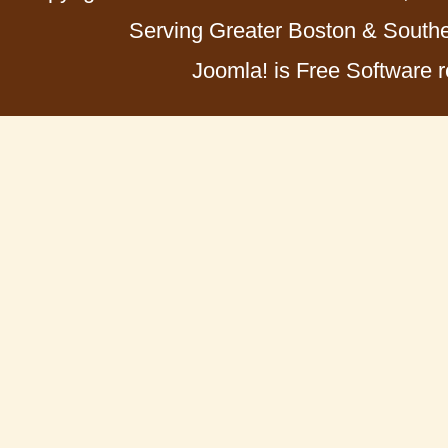
Serving Greater Boston & Southe
Joomla! is Free Software