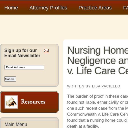
Home
Attorney Profiles
Practice Areas
F
Nursing Home
Sign up for our
Email Newsletter
Negligence 
v. Life Care C
WRITTEN BY LISA PACIELLO
The burden of proof in these ca
found not liable, either civilly or 
one such recent case from the 
Commonwealth v. Life Care Cente
found that a nursing home could no
Main Menu
death at a facility.