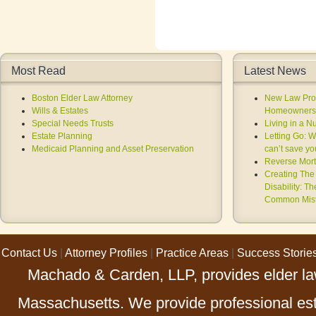
Most Read
Latest News
Boston Elder Law Attorney
New Law Prov
Wills & Estates
Homeowners 
Special Needs Trusts
Living in a 
Estate Planning
Letting Go: 
Medicaid Planning and Asset Preservation
can’t save you
Reverse Mort
Creating The 
Disability: T
Common Mist
Contact Us
|
Attorney Profiles
|
Practice Areas
|
Success Storie
Machado & Carden, LLP, provides elder law
Massachusetts. We provide professional esta