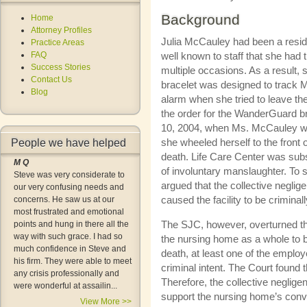
Background
Home
Attorney Profiles
Julia McCauley had been a reside
Practice Areas
FAQ
well known to staff that she had
Success Stories
multiple occasions. As a result,
Contact Us
bracelet was designed to track 
Blog
alarm when she tried to leave the 
the order for the WanderGuard br
10, 2004, when Ms. McCauley wa
she wheeled herself to the front o
People we have helped
death. Life Care Center was subs
M Q
of involuntary manslaughter. To
Steve was very considerate to
argued that the collective negl
our very confusing needs and
caused the facility to be criminal
concerns. He saw us at our
most frustrated and emotional
The SJC, however, overturned the
points and hung in there all the
way with such grace. I had so
the nursing home as a whole to b
much confidence in Steve and
death, at least one of the employ
his firm. They were able to meet
criminal intent. The Court found
any crisis professionally and
Therefore, the collective neglig
were wonderful at assailin...
support the nursing home’s convi
View More >>