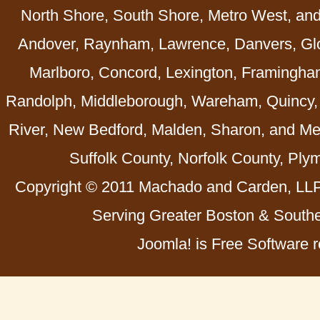
North Shore, South Shore, Metro West, an
Andover, Raynham, Lawrence, Danvers, Glo
Marlboro, Concord, Lexington, Framingha
Randolph, Middleborough, Wareham, Quincy, 
River, New Bedford, Malden, Sharon, and Me
Suffolk County, Norfolk County, Ply
Copyright © 2011 Machado and Carden, LLP 
Serving Greater Boston & Southe
Joomla! is Free Software