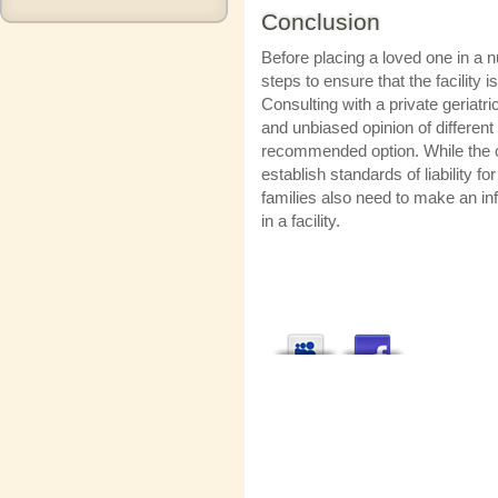
Conclusion
Before placing a loved one in a 
steps to ensure that the facility 
Consulting with a private geriat
and unbiased opinion of different f
recommended option. While the cou
establish standards of liability f
families also need to make an in
in a facility.