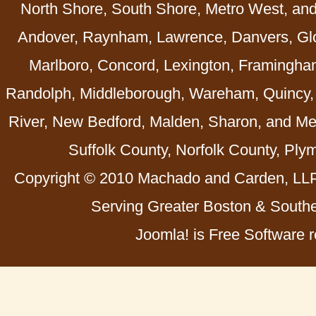
North Shore, South Shore, Metro West, an
Andover, Raynham, Lawrence, Danvers, Glo
Marlboro, Concord, Lexington, Framingha
Randolph, Middleborough, Wareham, Quincy, 
River, New Bedford, Malden, Sharon, and Me
Suffolk County, Norfolk County, Ply
Copyright © 2010 Machado and Carden, LLP 
Serving Greater Boston & Southe
Joomla! is Free Software