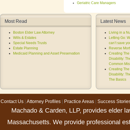
Geriatric Care Managers
Most Read
Latest News
Boston Elder Law Attorney
Living in a 
Wills & Estates
Letting Go: 
Special Needs Trusts
can’t save you
Estate Planning
Reverse Mort
Medicaid Planning and Asset Preservation
Creating The 
Disability: T
Common Mist
Creating The 
Disability: T
The Basics
Contact Us
|
Attorney Profiles
|
Practice Areas
|
Success Storie
Machado & Carden, LLP, provides elder law
Massachusetts. We provide professional esta