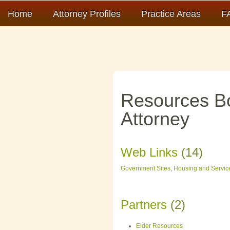
Home
Attorney Profiles
Practice Areas
F
Resources B
Attorney
Web Links
(14)
Government Sites
,
Housing and Servic
Partners
(2)
Elder Resources